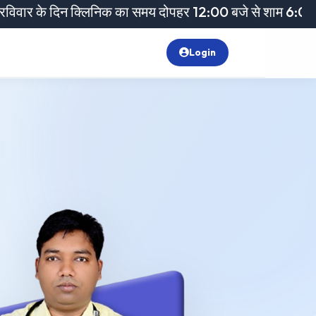
न क्लिनिक का समय दोपहर 12:00 बजे से शाम 6:00 बजे तक रहेगा
Login