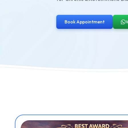
Book Appointment