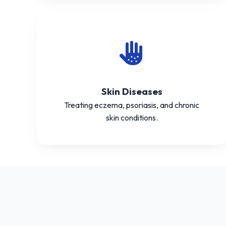
Skin Diseases
Treating eczema, psoriasis, and chronic
skin conditions.