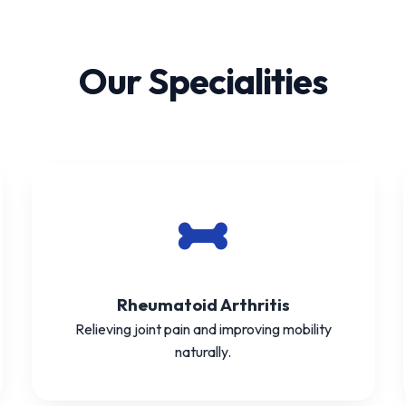
Our Specialities
Rheumatoid Arthritis
Relieving joint pain and improving mobility
naturally.