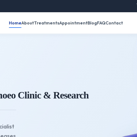
रविवार के दि
Home
About
Treatments
Appointment
Blog
FAQ
Contact
oeo Clinic & Research
ialist
seases