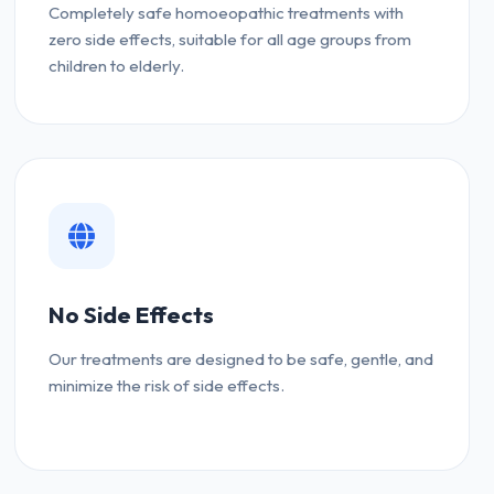
Completely safe homoeopathic treatments with
zero side effects, suitable for all age groups from
children to elderly.
No Side Effects
Our treatments are designed to be safe, gentle, and
minimize the risk of side effects.