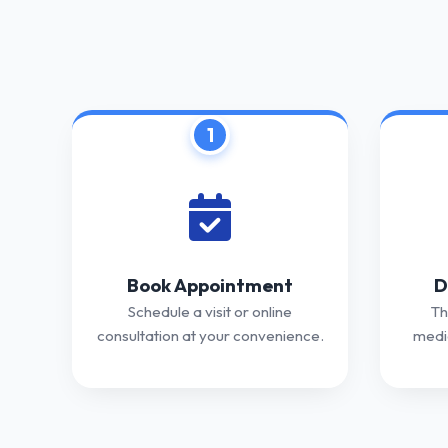
1
Book Appointment
D
Schedule a visit or online
Th
consultation at your convenience.
medic