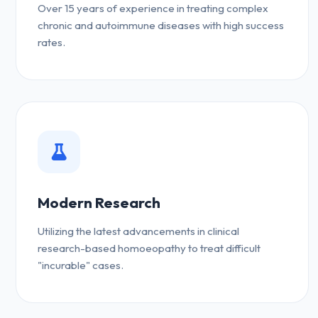
Over 15 years of experience in treating complex
chronic and autoimmune diseases with high success
rates.
Modern Research
Utilizing the latest advancements in clinical
research-based homoeopathy to treat difficult
"incurable" cases.