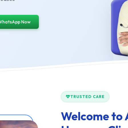
WhatsApp Now
TRUSTED CARE
Welcome to 