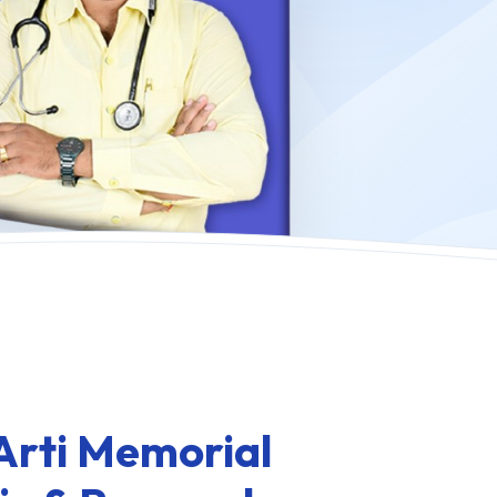
Arti Memorial