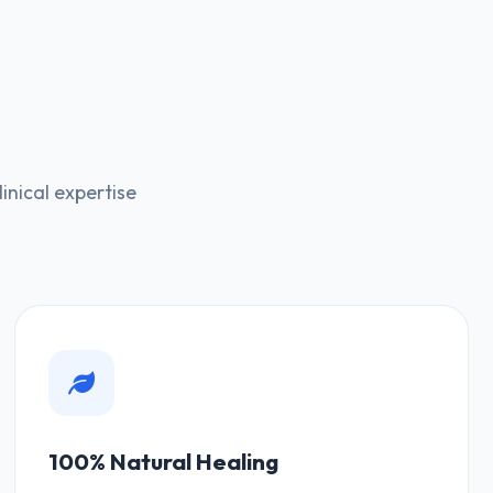
nical expertise
100% Natural Healing