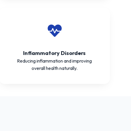
Inflammatory Disorders
Reducing inflammation and improving
overall health naturally.