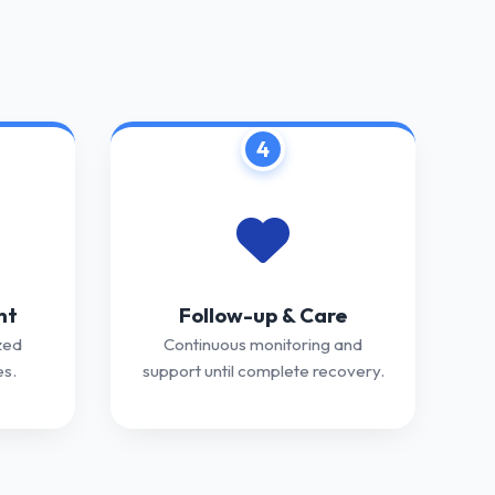
4
nt
Follow-up & Care
zed
Continuous monitoring and
s.
support until complete recovery.