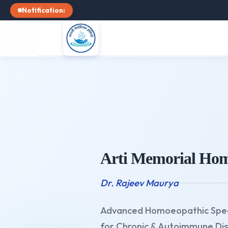
Notification:
Arti Memorial Hom
Dr. Rajeev Maurya
Advanced Homoeopathic Spec
for Chronic & Autoimmune Di