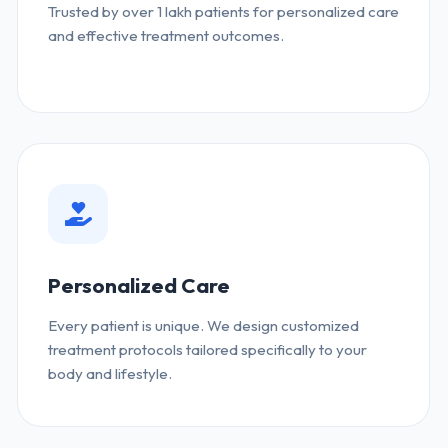
Trusted by over 1 lakh patients for personalized care
and effective treatment outcomes.
Personalized Care
Every patient is unique. We design customized
treatment protocols tailored specifically to your
body and lifestyle.