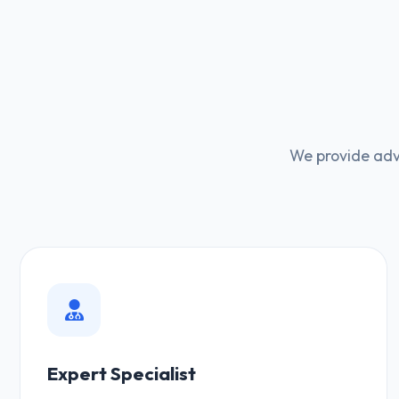
We provide adv
Expert Specialist