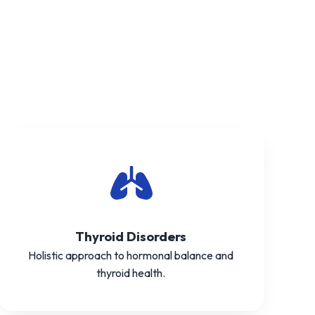
Thyroid Disorders
Holistic approach to hormonal balance and
thyroid health.