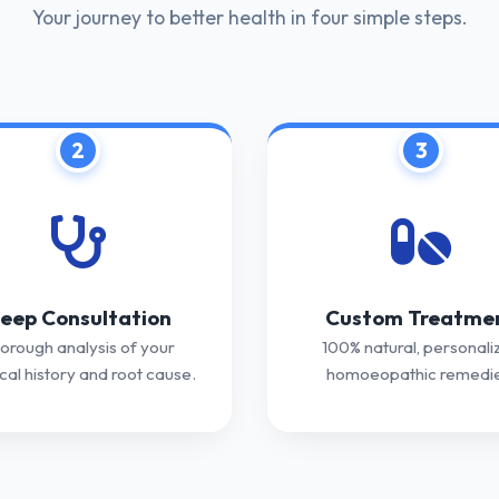
Your journey to better health in four simple steps.
2
3
eep Consultation
Custom Treatme
orough analysis of your
100% natural, personali
al history and root cause.
homoeopathic remedie