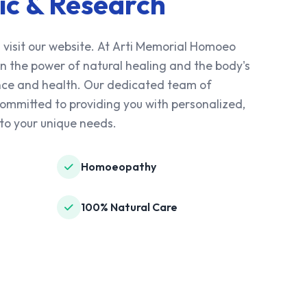
ic & Research
 visit our website. At Arti Memorial Homoeo
 in the power of natural healing and the body's
lance and health. Our dedicated team of
mmitted to providing you with personalized,
to your unique needs.
Homoeopathy
100% Natural Care