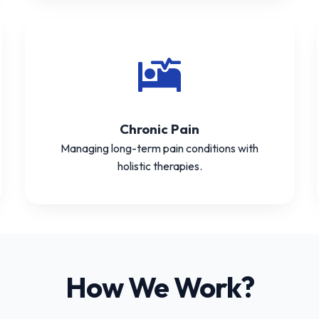
Chronic Pain
Managing long-term pain conditions with
holistic therapies.
How We Work?