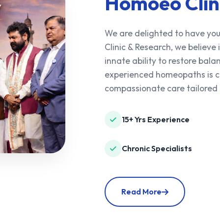
Homoeo Clin
We are delighted to have you
Clinic & Research, we believe
innate ability to restore ba
experienced homeopaths is co
compassionate care tailored 
15+ Yrs Experience
Chronic Specialists
Read More