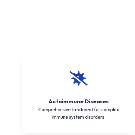
Autoimmune Diseases
Comprehensive treatment for complex
immune system disorders.