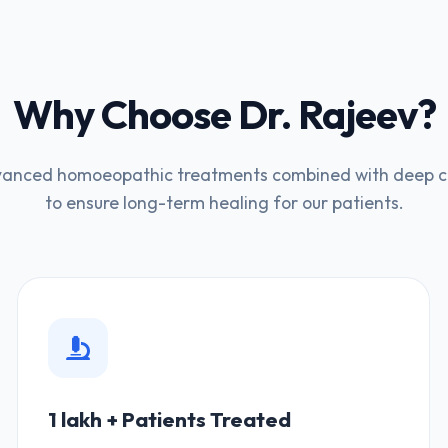
Why Choose Dr. Rajeev?
anced homoeopathic treatments combined with deep cli
to ensure long-term healing for our patients.
1 lakh + Patients Treated