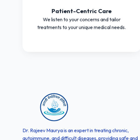
Patient-Centric Care
We listen to your concerns and tailor
treatments to your unique medical needs.
Dr. Rajeev Maurya is an expert in treating chronic,
autoimmune, and difficult diseases, providing safe and