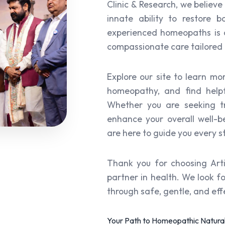
Clinic & Research, we believe
innate ability to restore
experienced homeopaths is c
compassionate care tailored 
Explore our site to learn mo
homeopathy, and find helpf
Whether you are seeking tr
enhance your overall well-b
are here to guide you every s
Thank you for choosing Art
partner in health. We look f
through safe, gentle, and ef
Your Path to Homeopathic Natural 