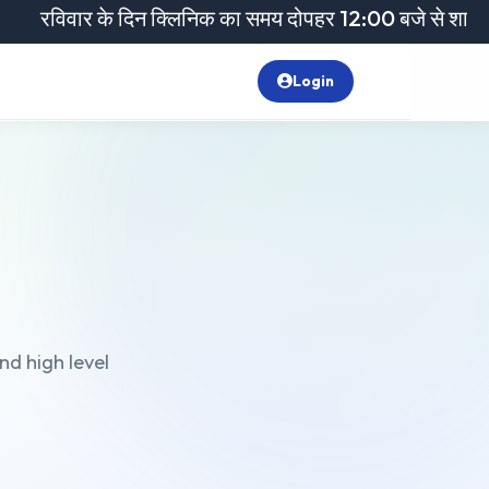
िवार के दिन क्लिनिक का समय दोपहर 12:00 बजे से शाम 6:00 बजे
Login
nd high level