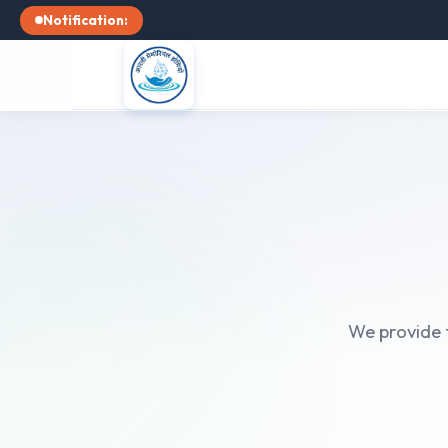
Notification:
We provide t