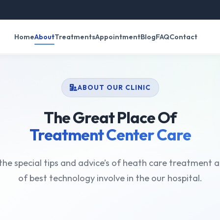
रव
Home
About
Treatments
Appointment
Blog
FAQ
Contact
ABOUT OUR CLINIC
The Great Place Of
Treatment Center Care
he special tips and advice’s of heath care treatment a
of best technology involve in the our hospital.