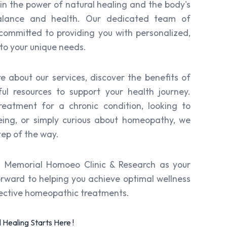
 in the power of natural healing and the body's
 balance and health. Our dedicated team of
ommitted to providing you with personalized,
to your unique needs.
re about our services, discover the benefits of
ul resources to support your health journey.
eatment for a chronic condition, looking to
eing, or simply curious about homeopathy, we
tep of the way.
i Memorial Homoeo Clinic & Research as your
orward to helping you achieve optimal wellness
fective homeopathic treatments.
Healing Starts Here !