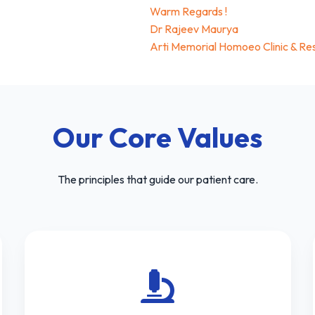
Warm Regards !
Dr Rajeev Maurya
Arti Memorial Homoeo Clinic & Re
Our Core Values
The principles that guide our patient care.