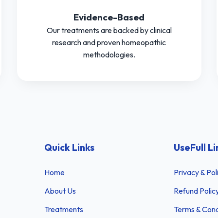
Evidence-Based
Our treatments are backed by clinical
research and proven homeopathic
methodologies.
Quick Links
UseFull Li
Home
Privacy & Pol
About Us
Refund Polic
Treatments
Terms & Cond