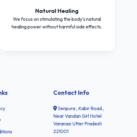
Natural Healing
We focus on stimulating the body's natural
healing power without harmful side effects.
nks
Contact Info
icy
Senpura , Kabir Road ,
Near Vandan Girl Hotel
y
Varanasi Utter Pradesh
221001
itions