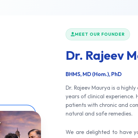
MEET OUR FOUNDER
Dr. Rajeev 
BHMS, MD (Hom.), PhD
Dr. Rajeev Maurya is a highly
years of clinical experience.
patients with chronic and c
natural and safe remedies.
We are delighted to have yo