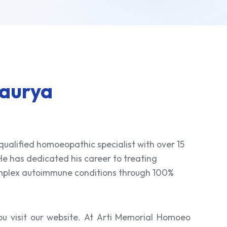
Maurya
 qualified homoeopathic specialist with over 15
 He has dedicated his career to treating
omplex autoimmune conditions through 100%
u visit our website. At Arti Memorial Homoeo