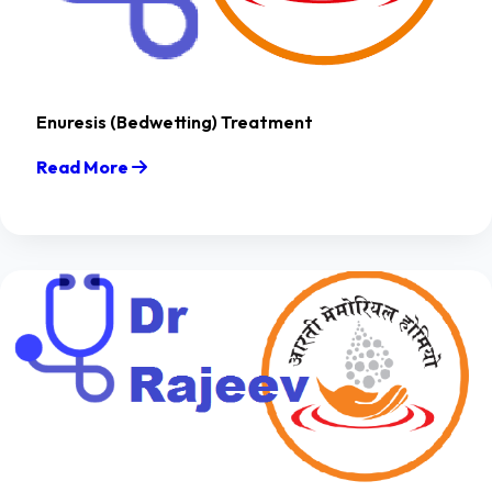
Enuresis (Bedwetting) Treatment
Read More