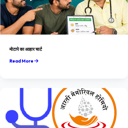
मोटापे का आहार चार्ट
Read More