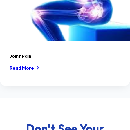
Joint Pain
Read More
Don't See Your