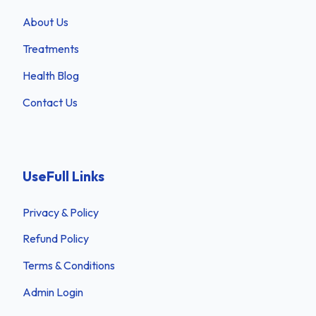
About Us
Treatments
Health Blog
Contact Us
UseFull Links
Privacy & Policy
Refund Policy
Terms & Conditions
Admin Login