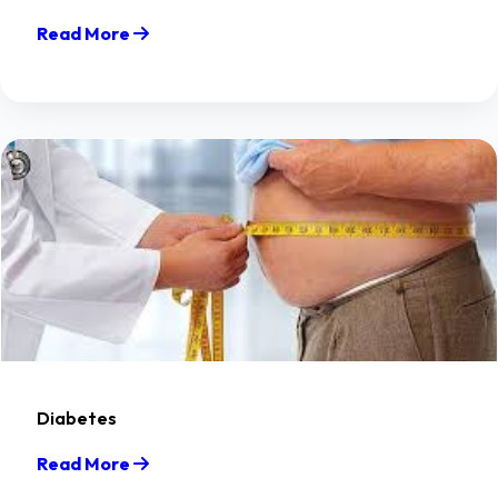
Read More
Diabetes
Read More