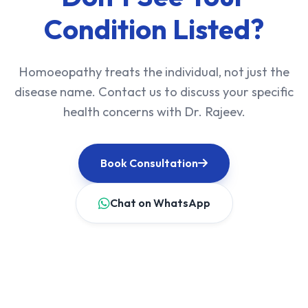
Condition Listed?
Homoeopathy treats the individual, not just the
disease name. Contact us to discuss your specific
health concerns with Dr. Rajeev.
Book Consultation
Chat on WhatsApp