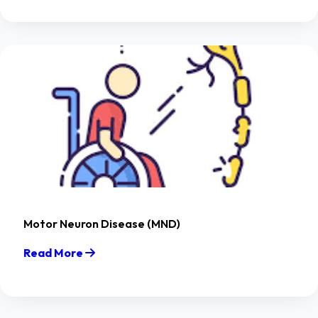
Motor Neuron Disease (MND)
Read More