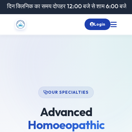
क्लिनिक का समय दोपहर 12:00 बजे से शाम 6:00 बजे तक रहेगा। 
Login
OUR SPECIALTIES
Advanced
Homoeopathic