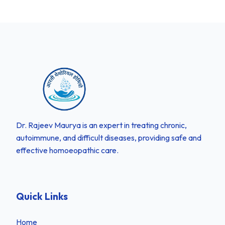
Dr. Rajeev Maurya is an expert in treating chronic,
autoimmune, and difficult diseases, providing safe and
effective homoeopathic care.
Quick Links
Home