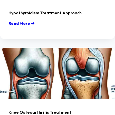
Hypothyroidism Treatment Approach
Read More
Knee Osteoarthritis Treatment