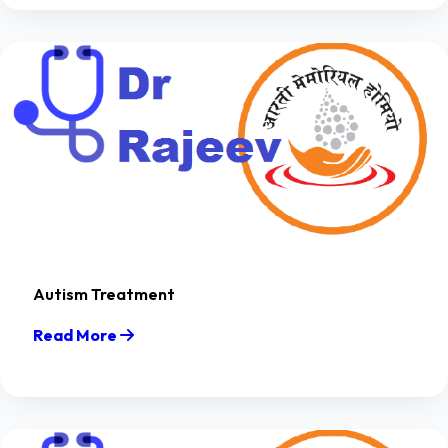
Autism Treatment
Read More