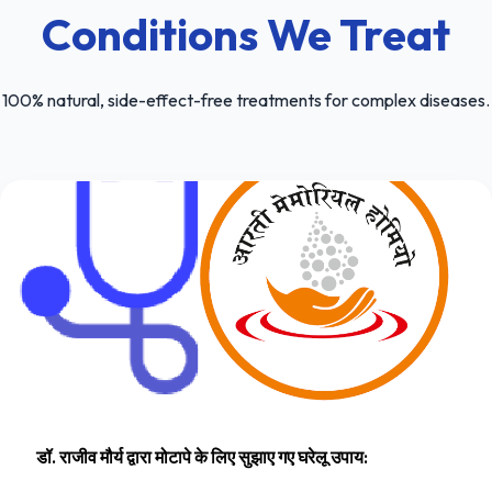
Conditions We Treat
100% natural, side-effect-free treatments for complex diseases.
डॉ. राजीव मौर्य द्वारा मोटापे के लिए सुझाए गए घरेलू उपाय: