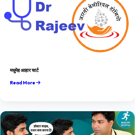
मधुमेह आहार चार्ट
Read More