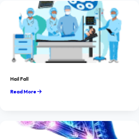
Hail Fall
Read More