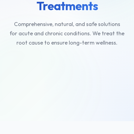
Treatments
Comprehensive, natural, and safe solutions
for acute and chronic conditions. We treat the
root cause to ensure long-term wellness.