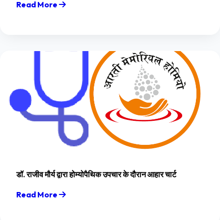
Read More
डॉ. राजीव मौर्य द्वारा होम्योपैथिक उपचार के दौरान आहार चार्ट
Read More