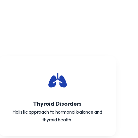
Thyroid Disorders
Holistic approach to hormonal balance and
thyroid health.