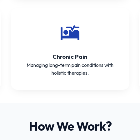
Chronic Pain
Managing long-term pain conditions with
holistic therapies.
How We Work?