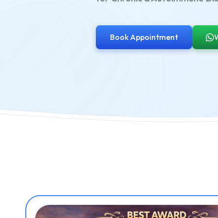
Book Appointment