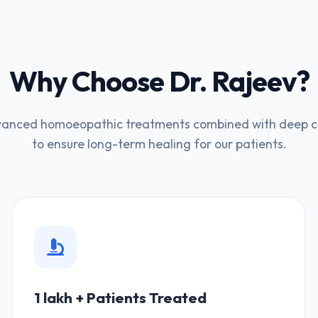
Why Choose Dr. Rajeev?
anced homoeopathic treatments combined with deep cli
to ensure long-term healing for our patients.
1 lakh + Patients Treated