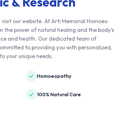
ic & Research
 visit our website. At Arti Memorial Homoeo
 in the power of natural healing and the body's
lance and health. Our dedicated team of
mmitted to providing you with personalized,
to your unique needs.
Homoeopathy
100% Natural Care