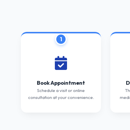
1
Book Appointment
D
Schedule a visit or online
Th
consultation at your convenience.
medic