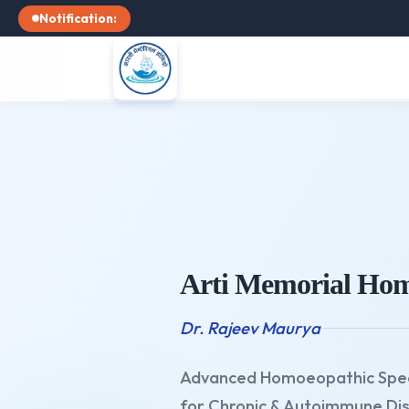
Notification:
Arti Memorial Hom
Dr. Rajeev Maurya
Advanced Homoeopathic Spec
for Chronic & Autoimmune Di