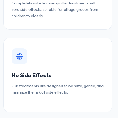
Completely safe homoeopathic treatments with
zero side effects, suitable for all age groups from
children to elderly.
No Side Effects
Our treatments are designed to be safe, gentle, and
minimize the risk of side effects.