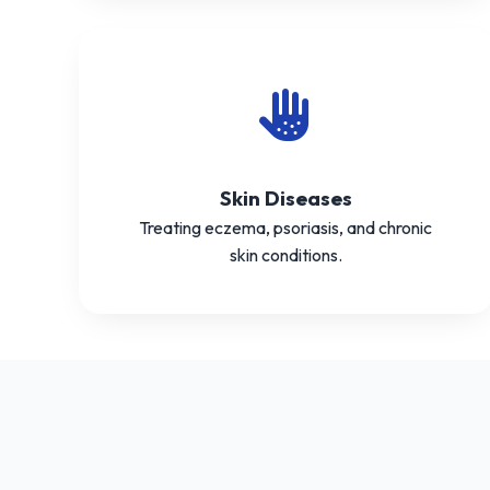
Skin Diseases
Treating eczema, psoriasis, and chronic
skin conditions.