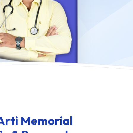
Arti Memorial