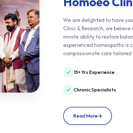
Homoeo Clin
We are delighted to have you
Clinic & Research, we believe
innate ability to restore ba
experienced homeopaths is co
compassionate care tailored 
15+ Yrs Experience
Chronic Specialists
Read More