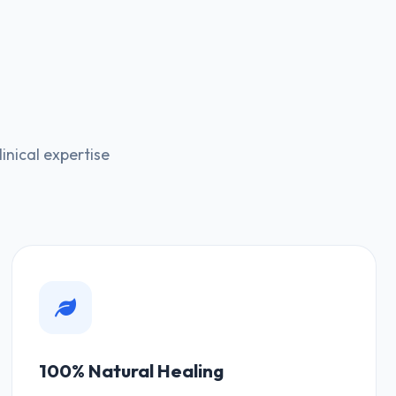
nical expertise
100% Natural Healing