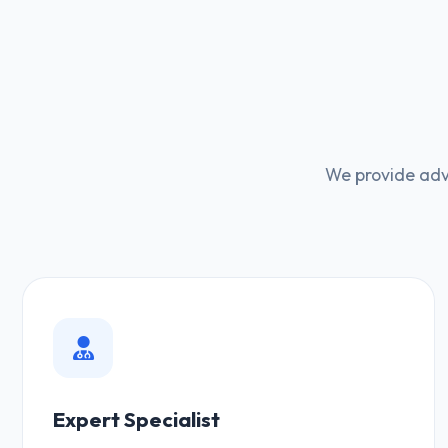
We provide adv
Expert Specialist