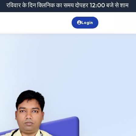
े दिन क्लिनिक का समय दोपहर 12:00 बजे से शाम 6:00 बजे तक रह
Login