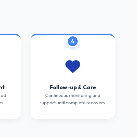
4
nt
Follow-up & Care
zed
Continuous monitoring and
s.
support until complete recovery.