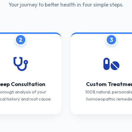
Your journey to better health in four simple steps.
2
3
eep Consultation
Custom Treatme
orough analysis of your
100% natural, personali
al history and root cause.
homoeopathic remedie