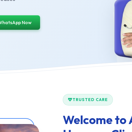
WhatsApp Now
TRUSTED CARE
Welcome to 