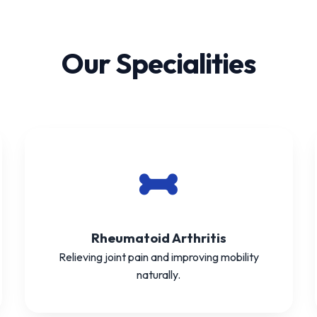
Our Specialities
Rheumatoid Arthritis
Relieving joint pain and improving mobility
naturally.