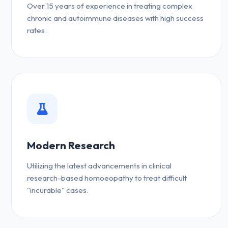
Over 15 years of experience in treating complex
chronic and autoimmune diseases with high success
rates.
Modern Research
Utilizing the latest advancements in clinical
research-based homoeopathy to treat difficult
"incurable" cases.