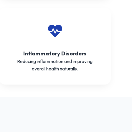
Inflammatory Disorders
Reducing inflammation and improving
overall health naturally.