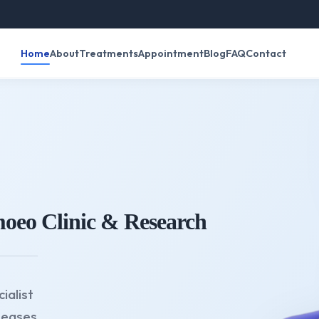
रविवार क
Home
About
Treatments
Appointment
Blog
FAQ
Contact
oeo Clinic & Research
ialist
seases