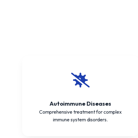
Autoimmune Diseases
Comprehensive treatment for complex
immune system disorders.