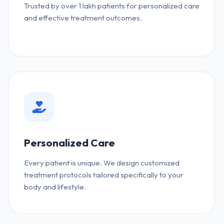
Trusted by over 1 lakh patients for personalized care
and effective treatment outcomes.
Personalized Care
Every patient is unique. We design customized
treatment protocols tailored specifically to your
body and lifestyle.